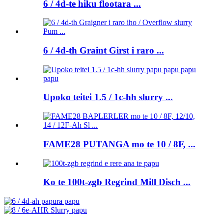
6 / 4d-te hiku flootara ...
6 / 4d-th Graint Girst i raro ...
Upoko teitei 1.5 / 1c-hh slurry ...
FAME28 PUTANGA mo te 10 / 8F, ...
Ko te 100t-zgb Regrind Mill Disch ...