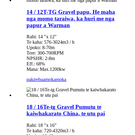
14 / 12T-TG Gravel papu, He maha
nga momo taraiwa, ka huri me nga
papur a Warman
Rahi: 14 "x 12"
Te kaha: 576-3024m3 / h
Upoko: 8-70m
Tere: 300-700RPM
NPSHR: 2-8m
Eff.: 68%
Mana: Max.1200kw
pakirehua
mokamoka
18 / 16Te-tg Gravel Pumutu te
kaiwhakarato China, te utu pai
Rahi: 18 "x 16"
Te kaha: 720-4320m3 / h