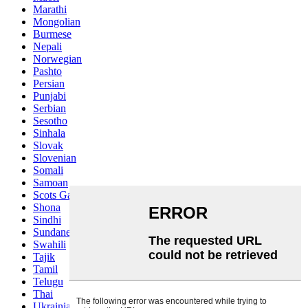
Marathi
Mongolian
Burmese
Nepali
Norwegian
Pashto
Persian
Punjabi
Serbian
Sesotho
Sinhala
Slovak
Slovenian
Somali
Samoan
Scots Gaelic
Shona
Sindhi
Sundanese
Swahili
Tajik
Tamil
Telugu
Thai
Ukrainian