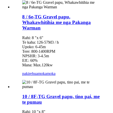
8 / 6e-TG Gravel papu,
Whakawhitihia me nga Pakanga
Warman
Rahi: 8 "x 6"
Te kaha: 126-57M3 / h
Upoko: 6-45m
Tere: 800-1400RPM
NPSHR: 3-4.5m
Eff.: 60%
Mana: Max.120kw
pakirehua
mokamoka
10 / 8F-TG Gravel papu, tino pai, me
te pumau
Rahi: 10 "x 8"