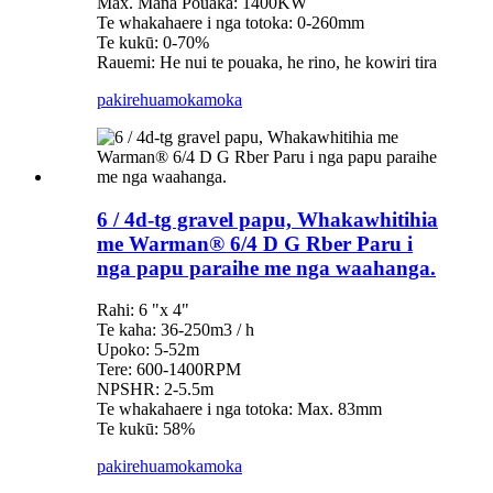
Max. Mana Pouaka: 1400KW
Te whakahaere i nga totoka: 0-260mm
Te kukū: 0-70%
Rauemi: He nui te pouaka, he rino, he kowiri tira
pakirehua
mokamoka
6 / 4d-tg gravel papu, Whakawhitihia
me Warman® 6/4 D G Rber Paru i
nga papu paraihe me nga waahanga.
Rahi: 6 "x 4"
Te kaha: 36-250m3 / h
Upoko: 5-52m
Tere: 600-1400RPM
NPSHR: 2-5.5m
Te whakahaere i nga totoka: Max. 83mm
Te kukū: 58%
pakirehua
mokamoka