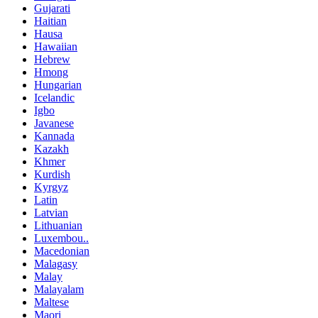
Gujarati
Haitian
Hausa
Hawaiian
Hebrew
Hmong
Hungarian
Icelandic
Igbo
Javanese
Kannada
Kazakh
Khmer
Kurdish
Kyrgyz
Latin
Latvian
Lithuanian
Luxembou..
Macedonian
Malagasy
Malay
Malayalam
Maltese
Maori