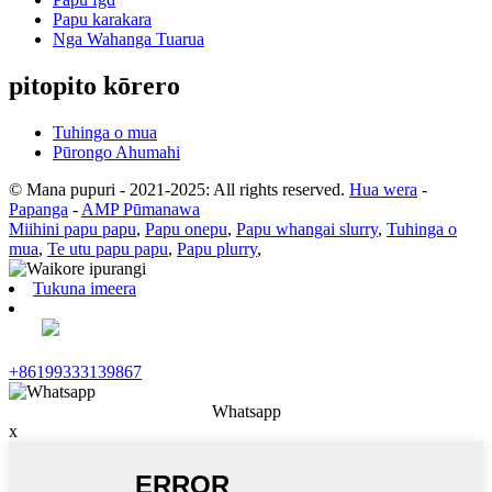
Papu karakara
Nga Wahanga Tuarua
pitopito kōrero
Tuhinga o mua
Pūrongo Ahumahi
© Mana pupuri - 2021-2025: All rights reserved.
Hua wera
-
Papanga
-
AMP Pūmanawa
Miihini papu papu
,
Papu onepu
,
Papu whangai slurry
,
Tuhinga o
mua
,
Te utu papu papu
,
Papu plurry
,
Tukuna imeera
+86199333139867
Whatsapp
x