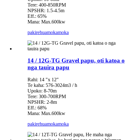
Tere: 400-850RPM
NPSHR: 1.5-4.5m
Eff.: 65%
Mana: Max.600kw
pakirehua
mokamoka
14 / 12G-TG Gravel papu, oti katoa o
nga tauira papu
Rahi: 14 "x 12"
Te kaha: 576-3024m3 / h
Upoko: 8-70m
Tere: 300-700RPM
NPSHR: 2-8m
Eff.: 68%
Mana: Max.600kw
pakirehua
mokamoka