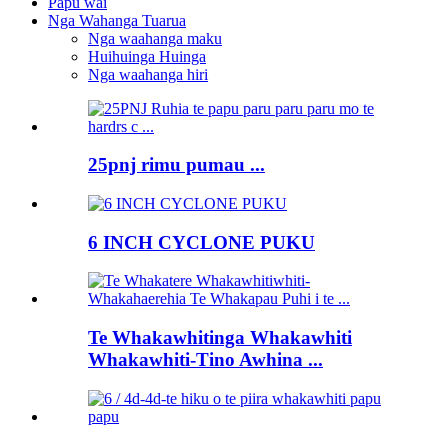
Papu wai
Nga Wahanga Tuarua
Nga waahanga maku
Huihuinga Huinga
Nga waahanga hiri
25pnj rimu pumau ...
6 INCH CYCLONE PUKU
Te Whakawhitinga Whakawhiti
Whakawhiti-Tino Awhina ...