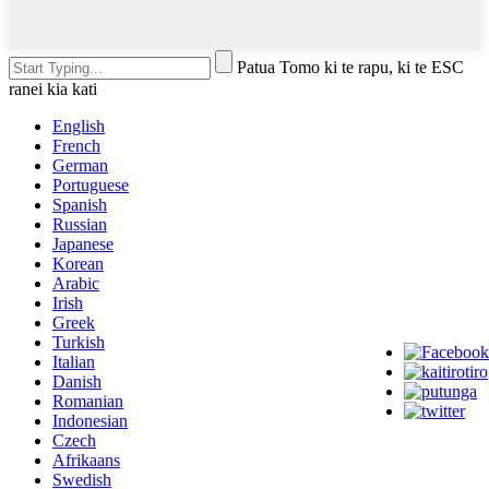
Patua Tomo ki te rapu, ki te ESC
ranei kia kati
English
French
German
Portuguese
Spanish
Russian
Japanese
Korean
Arabic
Irish
Greek
Turkish
Italian
Danish
Romanian
Indonesian
Czech
Afrikaans
Swedish