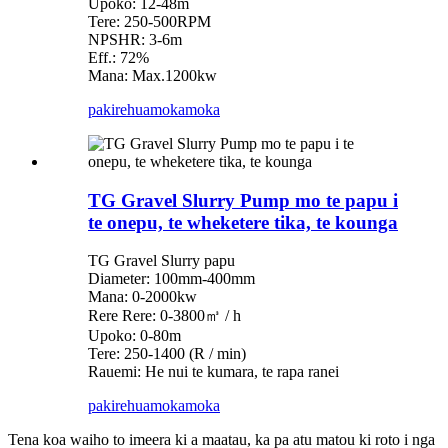
Upoko: 12-48m
Tere: 250-500RPM
NPSHR: 3-6m
Eff.: 72%
Mana: Max.1200kw
pakirehua
mokamoka
TG Gravel Slurry Pump mo te papu i
te onepu, te wheketere tika, te kounga
TG Gravel Slurry papu
Diameter: 100mm-400mm
Mana: 0-2000kw
Rere Rere: 0-3800㎥ / h
Upoko: 0-80m
Tere: 250-1400 (R / min)
Rauemi: He nui te kumara, te rapa ranei
pakirehua
mokamoka
Tena koa waiho to imeera ki a maatau, ka pa atu matou ki roto i nga