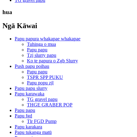
TG gravel papu
hua
Ngā Kāwai
Papu papura whakapae whakapae
Tuhinga o mua
Papu papu
Tzj slurry papu
Ko te papura o Zgb Slurry
Push papu poihau
Papu papu
TSPR SPP PUKU
Papu popu zjl
Papu papu slurry
Papu karawaka
TG gravel papu
THGE GRABER POP
Papu papu
Papu fgd
Tlr FGD Pump
Papu karakara
Papu tukanga matū