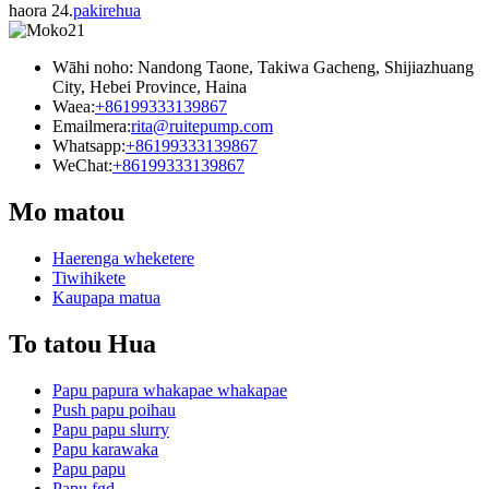
haora 24.
pakirehua
Wāhi noho: Nandong Taone, Takiwa Gacheng, Shijiazhuang
City, Hebei Province, Haina
Waea:
+86199333139867
Emailmera:
rita@ruitepump.com
Whatsapp:
+86199333139867
WeChat:
+86199333139867
Mo matou
Haerenga wheketere
Tiwihikete
Kaupapa matua
To tatou Hua
Papu papura whakapae whakapae
Push papu poihau
Papu papu slurry
Papu karawaka
Papu papu
Papu fgd