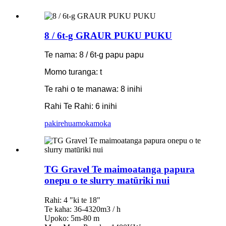
8 / 6t-g GRAUR PUKU PUKU
Te nama: 8 / 6t-g papu papu
Momo turanga: t
Te rahi o te manawa: 8 inihi
Rahi Te Rahi: 6 inihi
pakirehua
mokamoka
TG Gravel Te maimoatanga papura
onepu o te slurry matūriki nui
Rahi: 4 "ki te 18"
Te kaha: 36-4320m3 / h
Upoko: 5m-80 m