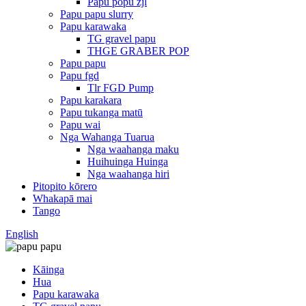
Papu popu zjl
Papu papu slurry
Papu karawaka
TG gravel papu
THGE GRABER POP
Papu papu
Papu fgd
Tlr FGD Pump
Papu karakara
Papu tukanga matū
Papu wai
Nga Wahanga Tuarua
Nga waahanga maku
Huihuinga Huinga
Nga waahanga hiri
Pitopito kōrero
Whakapā mai
Tango
English
Kāinga
Hua
Papu karawaka