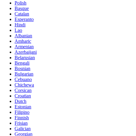
Polish
Basque
Catalan
Esperanto
Hindi
Lao
Albanian
Amharic
Armenian
Azerbaijani
Belarusian
Bengali
Bosnian
Bulgarian
Cebuano
Chichewa
Corsican
Croatian
Dutch
Estonian
Filipino
Finnish
Frisian
Galician
Georgian