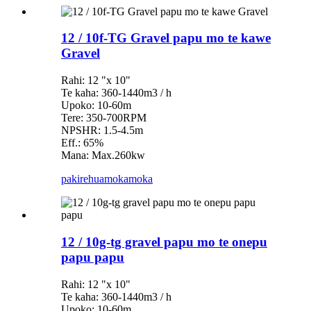
12 / 10f-TG Gravel papu mo te kawe
Gravel
Rahi: 12 "x 10"
Te kaha: 360-1440m3 / h
Upoko: 10-60m
Tere: 350-700RPM
NPSHR: 1.5-4.5m
Eff.: 65%
Mana: Max.260kw
pakirehua
mokamoka
12 / 10g-tg gravel papu mo te onepu
papu papu
Rahi: 12 "x 10"
Te kaha: 360-1440m3 / h
Upoko: 10-60m