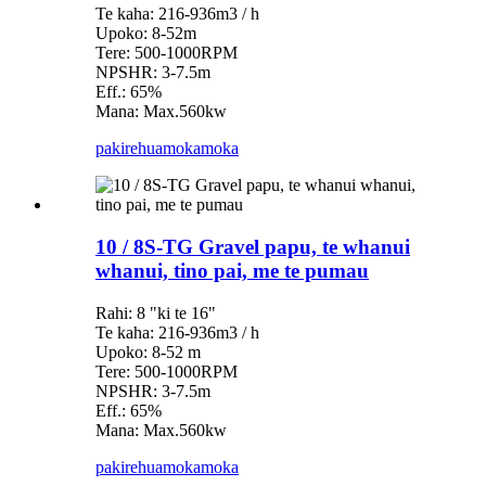
Te kaha: 216-936m3 / h
Upoko: 8-52m
Tere: 500-1000RPM
NPSHR: 3-7.5m
Eff.: 65%
Mana: Max.560kw
pakirehua
mokamoka
10 / 8S-TG Gravel papu, te whanui
whanui, tino pai, me te pumau
Rahi: 8 "ki te 16"
Te kaha: 216-936m3 / h
Upoko: 8-52 m
Tere: 500-1000RPM
NPSHR: 3-7.5m
Eff.: 65%
Mana: Max.560kw
pakirehua
mokamoka