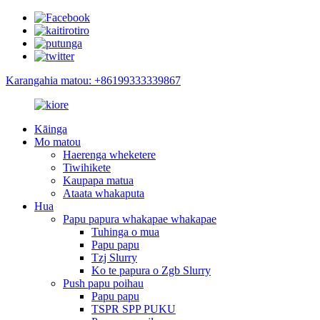
Karangahia matou: +86199333339867
Kāinga
Mo matou
Haerenga wheketere
Tiwihikete
Kaupapa matua
Ataata whakaputa
Hua
Papu papura whakapae whakapae
Tuhinga o mua
Papu papu
Tzj Slurry
Ko te papura o Zgb Slurry
Push papu poihau
Papu papu
TSPR SPP PUKU